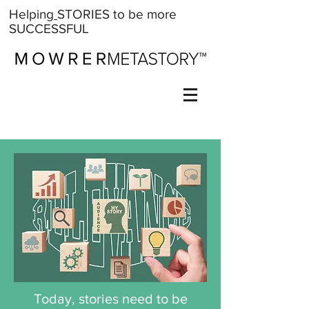
Help
ing
STORIES
to be more
SUCCESSFUL
Today, stories need to be