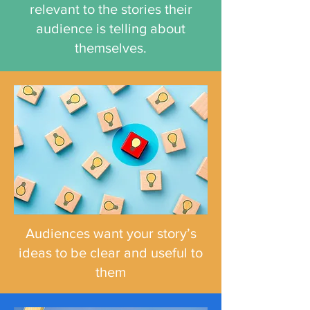
relevant to the stories their
audience is telling about
themselves.
Audiences want your story’s
ideas to be clear and useful to
them