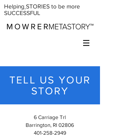
Help
ing
STORIES
to be more
SUCCESSFUL
TELL US YOUR
STORY
6 Carriage Trl
Barrington, RI 02806
401-258-2949